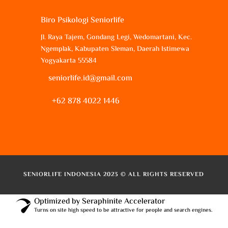
Biro Psikologi Seniorlife
Jl. Raya Tajem, Gondang Legi, Wedomartani, Kec.
Ngemplak, Kabupaten Sleman, Daerah Istimewa
Yogyakarta 55584
seniorlife.id@gmail.com
+62 878 4022 1446
SENIORLIFE INDONESIA 2023 © ALL RIGHTS RESERVED
Optimized by Seraphinite Accelerator
Turns on site high speed to be attractive for people and search engines.