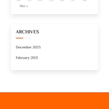
Dec »
ARCHIVES
December 2023
February 2021