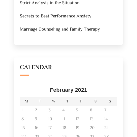
Strict Analysis in the Situation
Secrets to Beat Performance Anxiety
Marriage Counseling and Family Therapy
CALENDAR
February 2021
M
T
W
T
F
S
S
1
2
3
4
5
6
7
8
9
10
11
12
13
14
15
16
17
18
19
20
21
22
23
24
25
26
27
28