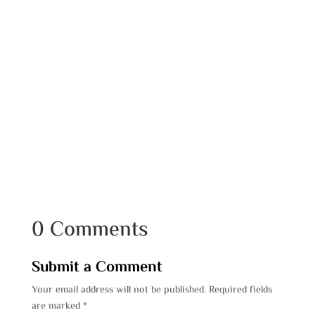
0 Comments
Submit a Comment
Your email address will not be published.
Required fields
are marked
*