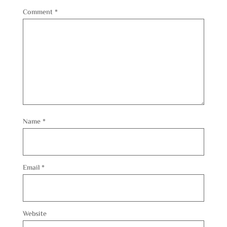
Comment
*
Name
*
Email
*
Website