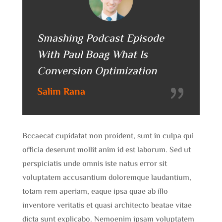
Smashing Podcast Episode
With Paul Boag What Is
Conversion Optimization
Salim Rana
Bccaecat cupidatat non proident, sunt in culpa qui
officia deserunt mollit anim id est laborum. Sed ut
perspiciatis unde omnis iste natus error sit
voluptatem accusantium doloremque laudantium,
totam rem aperiam, eaque ipsa quae ab illo
inventore veritatis et quasi architecto beatae vitae
dicta sunt explicabo. Nemoenim ipsam voluptatem