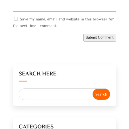
Save my name, email, and website in this browser for
the next time I comment.
Submit Comment
SEARCH HERE
CATEGORIES