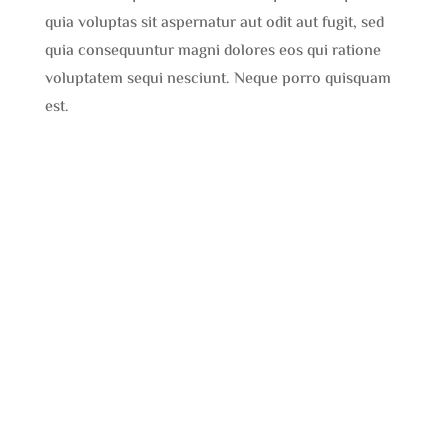
quia voluptas sit aspernatur aut odit aut fugit, sed
quia consequuntur magni dolores eos qui ratione
voluptatem sequi nesciunt. Neque porro quisquam
est.