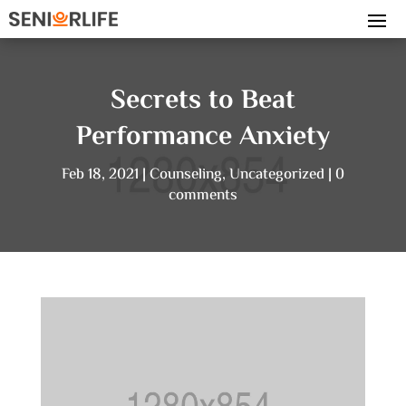
Secrets to Beat
Performance Anxiety
Feb 18, 2021
Counseling
,
Uncategorized
0
comments