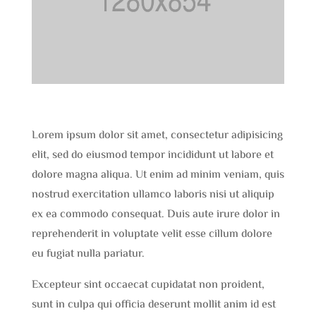
Lorem ipsum dolor sit amet, consectetur adipisicing
elit, sed do eiusmod tempor incididunt ut labore et
dolore magna aliqua. Ut enim ad minim veniam, quis
nostrud exercitation ullamco laboris nisi ut aliquip
ex ea commodo consequat. Duis aute irure dolor in
reprehenderit in voluptate velit esse cillum dolore
eu fugiat nulla pariatur.
Excepteur sint occaecat cupidatat non proident,
sunt in culpa qui officia deserunt mollit anim id est