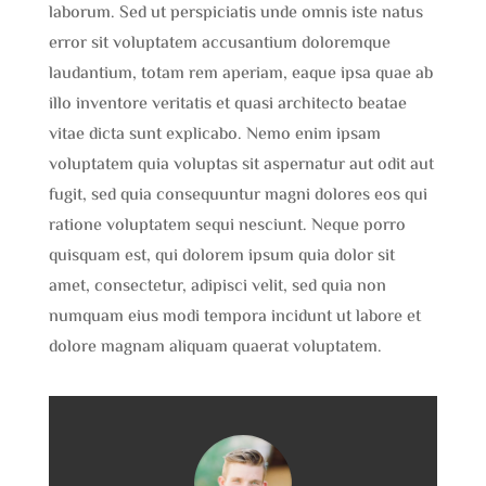
laborum. Sed ut perspiciatis unde omnis iste natus
error sit voluptatem accusantium doloremque
laudantium, totam rem aperiam, eaque ipsa quae ab
illo inventore veritatis et quasi architecto beatae
vitae dicta sunt explicabo. Nemo enim ipsam
voluptatem quia voluptas sit aspernatur aut odit aut
fugit, sed quia consequuntur magni dolores eos qui
ratione voluptatem sequi nesciunt. Neque porro
quisquam est, qui dolorem ipsum quia dolor sit
amet, consectetur, adipisci velit, sed quia non
numquam eius modi tempora incidunt ut labore et
dolore magnam aliquam quaerat voluptatem.