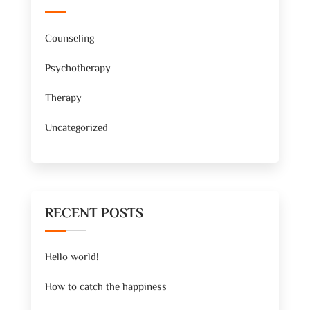
Counseling
Psychotherapy
Therapy
Uncategorized
RECENT POSTS
Hello world!
How to catch the happiness