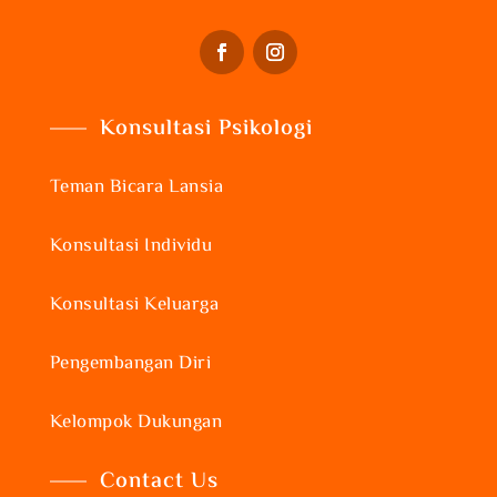
Konsultasi Psikologi
Teman Bicara Lansia
Konsultasi Individu
Konsultasi Keluarga
Pengembangan Diri
Kelompok Dukungan
Contact Us