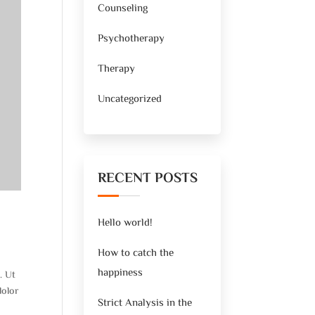
Counseling
Psychotherapy
Therapy
Uncategorized
RECENT POSTS
Hello world!
How to catch the
happiness
. Ut
dolor
Strict Analysis in the