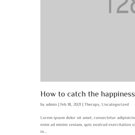
How to catch the happines
by
admin
|
Feb 18, 2021
|
Therapy
,
Uncategorized
Lorem ipsum dolor sit amet, consectetur adipisicin
enim ad minim veniam, quis nostrud exercitation ul
in...