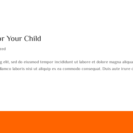
or Your Child
zed
g elit, sed do eiusmod tempor incididunt ut labore et dolore magna aliqua
lamco laboris nisi ut aliquip ex ea commodo consequat. Duis aute irure 