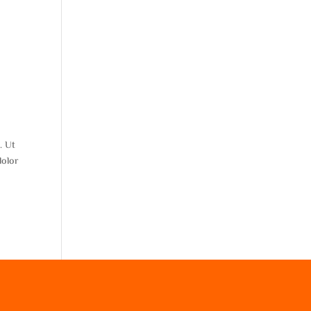
. Ut
dolor