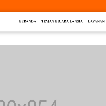
BERANDA
TEMAN BICARA LANSIA
LAYANAN 