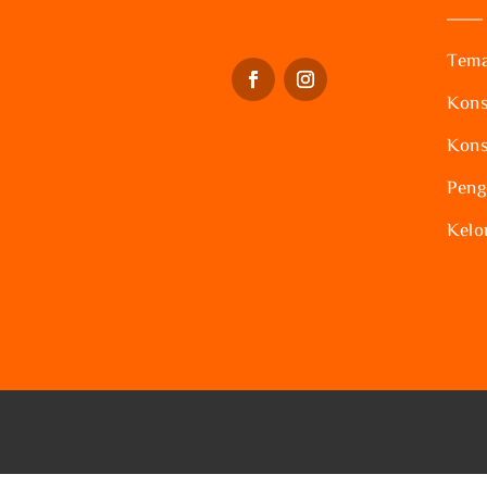
Tema
Kons
Kons
Peng
Kelo