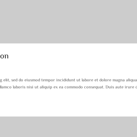
ion
g elit, sed do eiusmod tempor incididunt ut labore et dolore magna aliqua
lamco laboris nisi ut aliquip ex ea commodo consequat. Duis aute irure 