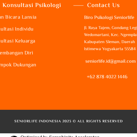
Konsultasi Psikologi
Contact Us
n Bicara Lansia
Biro Psikologi Seniorlife
Jl. Raya Tajem, Gondang Legi
ultasi Individu
Wedomartani, Kec. Ngempla
ultasi Keluarga
Kabupaten Sleman, Daerah
Istimewa Yogyakarta 55584
embangan Diri
seniorlife.id@gmail.com
mpok Dukungan
+62 878 4022 1446
SENIORLIFE INDONESIA 2023 © ALL RIGHTS RESERVED