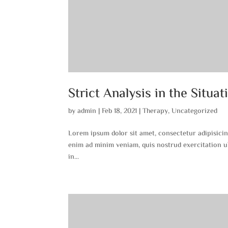
Strict Analysis in the Situat
by
admin
|
Feb 18, 2021
|
Therapy
,
Uncategorized
Lorem ipsum dolor sit amet, consectetur adipisicin
enim ad minim veniam, quis nostrud exercitation ul
in...