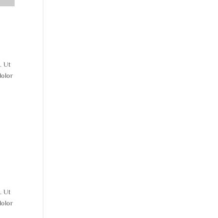
. Ut
dolor
. Ut
dolor