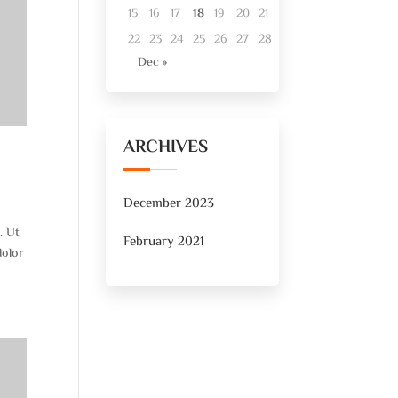
15
16
17
18
19
20
21
22
23
24
25
26
27
28
Dec »
ARCHIVES
December 2023
. Ut
February 2021
dolor