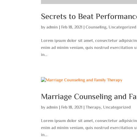
Secrets to Beat Performanc
by
admin
|
Feb 18, 2021
|
Counseling
,
Uncategorized
Lorem ipsum dolor sit amet, consectetur adipisicin
enim ad minim veniam, quis nostrud exercitation ul
in...
Marriage Counseling and F
by
admin
|
Feb 18, 2021
|
Therapy
,
Uncategorized
Lorem ipsum dolor sit amet, consectetur adipisicin
enim ad minim veniam, quis nostrud exercitation ul
in...