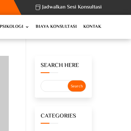
Jadwalkan Sesi Konsultasi
PSIKOLOGI
BIAYA KONSULTASI
KONTAK
SEARCH HERE
CATEGORIES