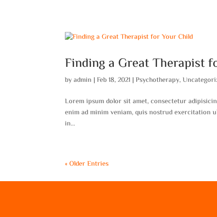
Finding a Great Therapist f
by
admin
|
Feb 18, 2021
|
Psychotherapy
,
Uncategori
Lorem ipsum dolor sit amet, consectetur adipisicin
enim ad minim veniam, quis nostrud exercitation ul
in...
« Older Entries