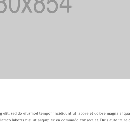
s
g elit, sed do eiusmod tempor incididunt ut labore et dolore magna aliqua
lamco laboris nisi ut aliquip ex ea commodo consequat. Duis aute irure 