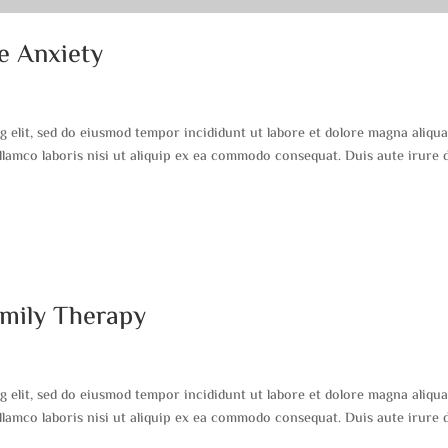
e Anxiety
g elit, sed do eiusmod tempor incididunt ut labore et dolore magna aliqua
lamco laboris nisi ut aliquip ex ea commodo consequat. Duis aute irure 
amily Therapy
g elit, sed do eiusmod tempor incididunt ut labore et dolore magna aliqua
lamco laboris nisi ut aliquip ex ea commodo consequat. Duis aute irure 