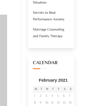
Situation
Secrets to Beat
Performance Anxiety
Marriage Counseling
and Family Therapy
CALENDAR
February 2021
M
T
W
T
F
S
S
1
2
3
4
5
6
7
8
9
10
11
12
13
14