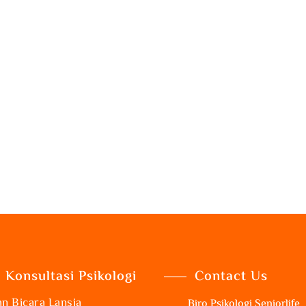
Konsultasi Psikologi
Contact Us
n Bicara Lansia
Biro Psikologi Seniorlife