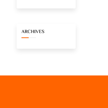
ARCHIVES