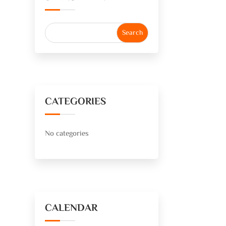
CATEGORIES
No categories
CALENDAR