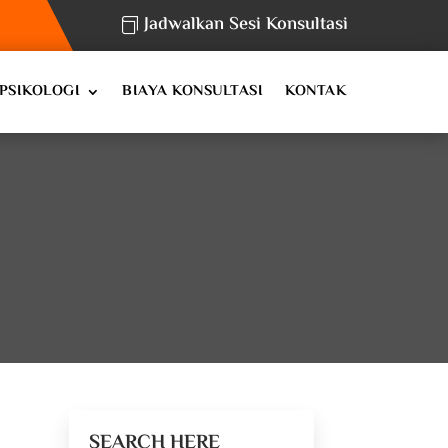
Jadwalkan Sesi Konsultasi
PSIKOLOGI
BIAYA KONSULTASI
KONTAK
SEARCH HERE