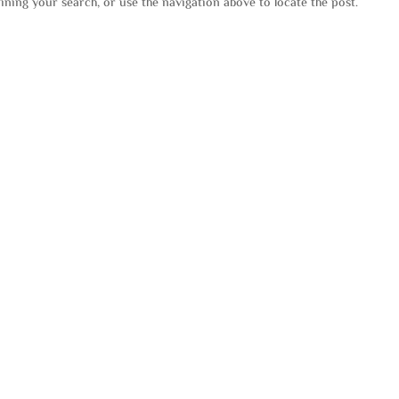
ining your search, or use the navigation above to locate the post.