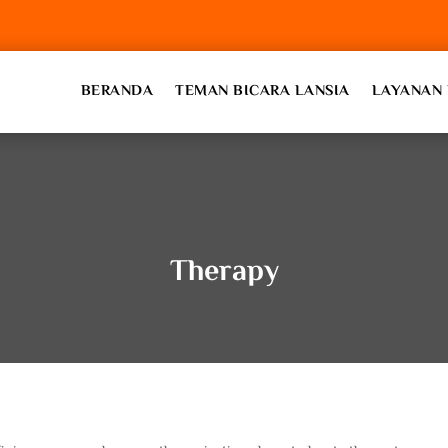
BERANDA
TEMAN BICARA LANSIA
LAYANAN 
Therapy