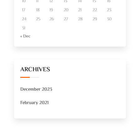
10
11
12
13
14
15
16
17
18
19
20
21
22
23
24
25
26
27
28
29
30
31
« Dec
ARCHIVES
December 2023
February 2021