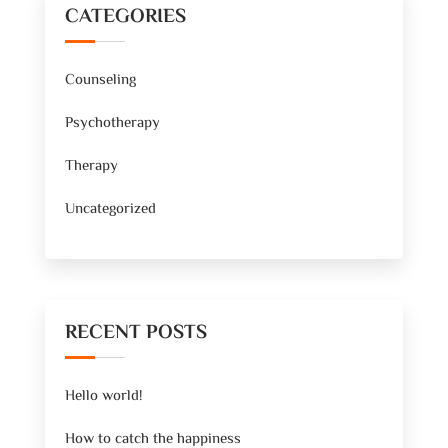
CATEGORIES
Counseling
Psychotherapy
Therapy
Uncategorized
RECENT POSTS
Hello world!
How to catch the happiness