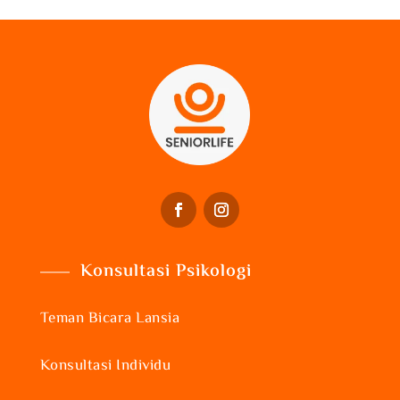
Konsultasi Psikologi
Teman Bicara Lansia
Konsultasi Individu