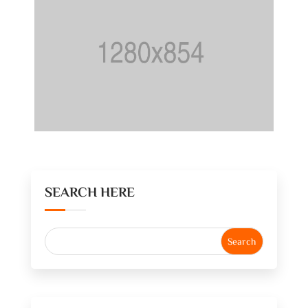
SEARCH HERE