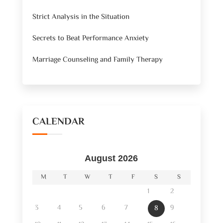
Strict Analysis in the Situation
Secrets to Beat Performance Anxiety
Marriage Counseling and Family Therapy
CALENDAR
August 2026
M
T
W
T
F
S
S
1
2
3
4
5
6
7
9
8