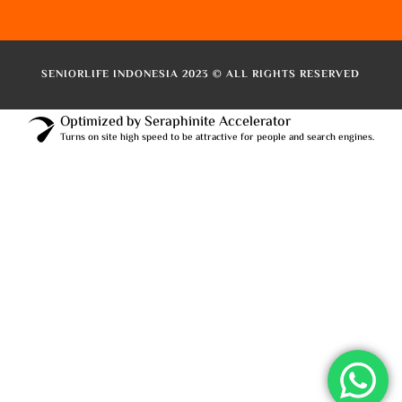
SENIORLIFE INDONESIA 2023 © ALL RIGHTS RESERVED
Optimized by Seraphinite Accelerator
Turns on site high speed to be attractive for people and search engines.