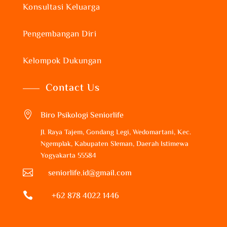
Konsultasi Keluarga
Pengembangan Diri
Kelompok Dukungan
Contact Us

Biro Psikologi Seniorlife
Jl. Raya Tajem, Gondang Legi, Wedomartani, Kec.
Ngemplak, Kabupaten Sleman, Daerah Istimewa
Yogyakarta 55584

seniorlife.id@gmail.com

+62 878 4022 1446