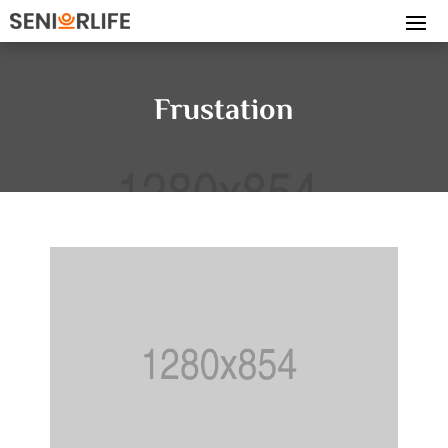
Frustation