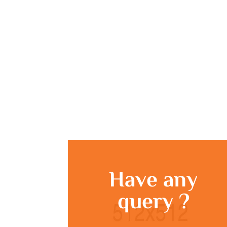
Have any
query ?