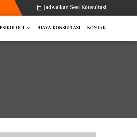
Jadwalkan Sesi Konsultasi
PSIKOLOGI
BIAYA KONSULTASI
KONTAK