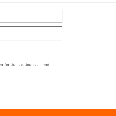
er for the next time I comment.