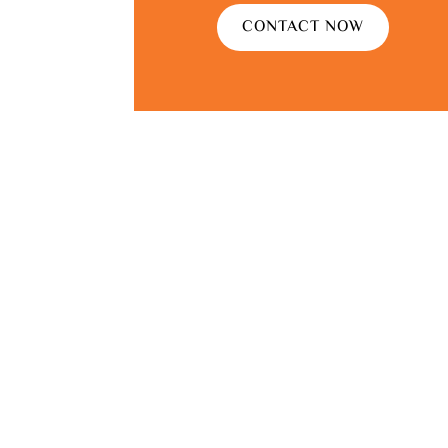
CONTACT NOW