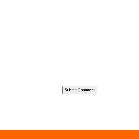
Submit Comment