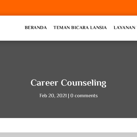
BERANDA
TEMAN BICARA LANSIA
LAYANAN 
Career Counseling
Feb 20, 2021
0 comments