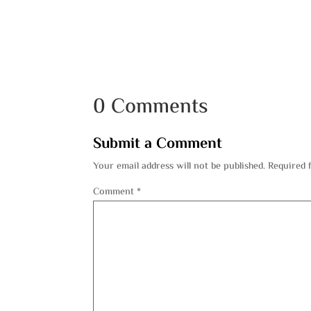
0 Comments
Submit a Comment
Your email address will not be published.
Required 
Comment
*