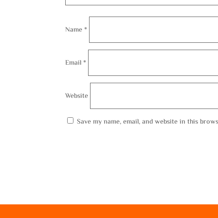
Name
*
Email
*
Website
Save my name, email, and website in this brows