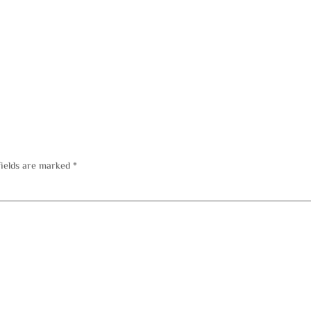
fields are marked
*