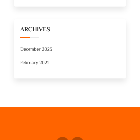
ARCHIVES
December 2023
February 2021