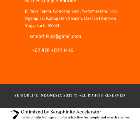
Biro Psikologi Seniorlife
Jl. Raya Tajem, Gondang Legi, Wedomartani, Kec.
Ngemplak, Kabupaten Sleman, Daerah Istimewa
Yogyakarta 55584
seniorlife.id@gmail.com
+62 878 4022 1446
SENIORLIFE INDONESIA 2023 © ALL RIGHTS RESERVED
Optimized by Seraphinite Accelerator
Turns on site high speed to be attractive for people and search engines.