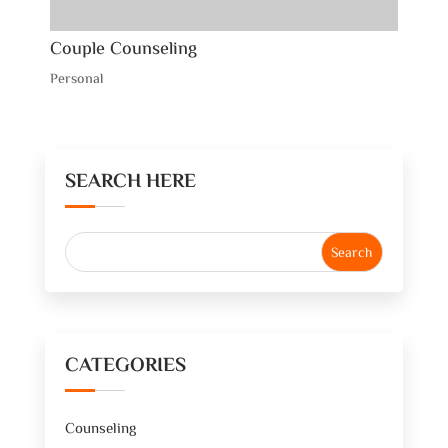
Couple Counseling
Personal
SEARCH HERE
CATEGORIES
Counseling