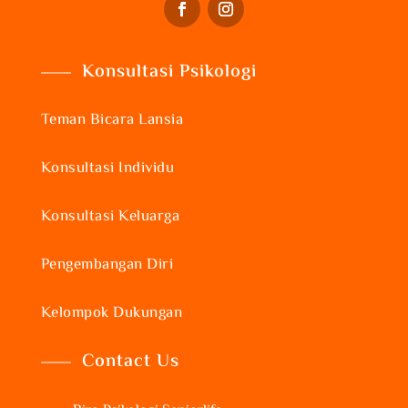
Konsultasi Psikologi
Teman Bicara Lansia
Konsultasi Individu
Konsultasi Keluarga
Pengembangan Diri
Kelompok Dukungan
Contact Us