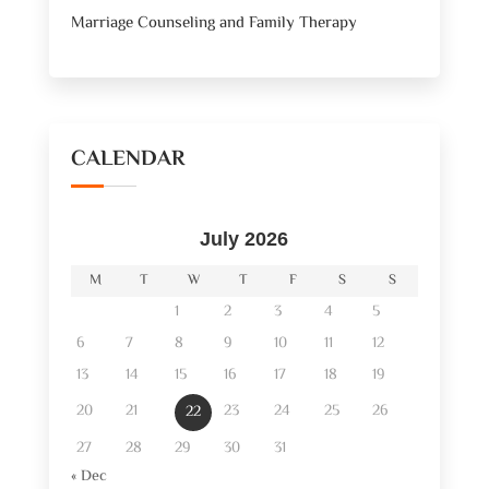
Marriage Counseling and Family Therapy
CALENDAR
July 2026
M
T
W
T
F
S
S
1
2
3
4
5
6
7
8
9
10
11
12
13
14
15
16
17
18
19
20
21
23
24
25
26
22
27
28
29
30
31
« Dec