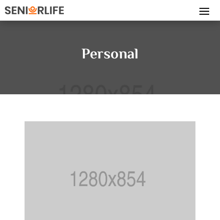
Personal