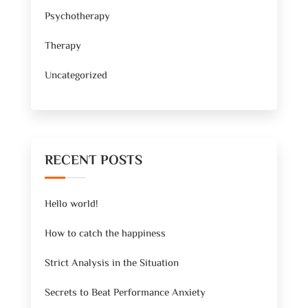
Psychotherapy
Therapy
Uncategorized
RECENT POSTS
Hello world!
How to catch the happiness
Strict Analysis in the Situation
Secrets to Beat Performance Anxiety